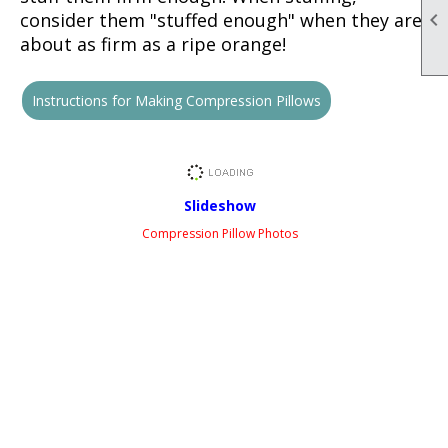

consider them "stuffed enough" when they are
about as firm as a ripe orange!
Instructions for Making Compression Pillows
Slideshow
Compression Pillow Photos