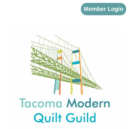
Member Login