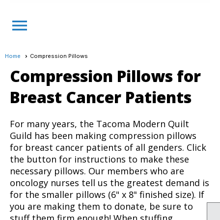
menu
Home
Compression Pillows
Compression Pillows for
Breast Cancer Patients
For many years, the Tacoma Modern Quilt
Guild has been making compression pillows
for breast cancer patients of all genders. Click
the button for instructions to make these
necessary pillows. Our members who are
oncology nurses tell us the greatest demand is
for the smaller pillows (6" x 8" finished size). If
you are making them to donate, be sure to
stuff them firm enough! When stuffing,