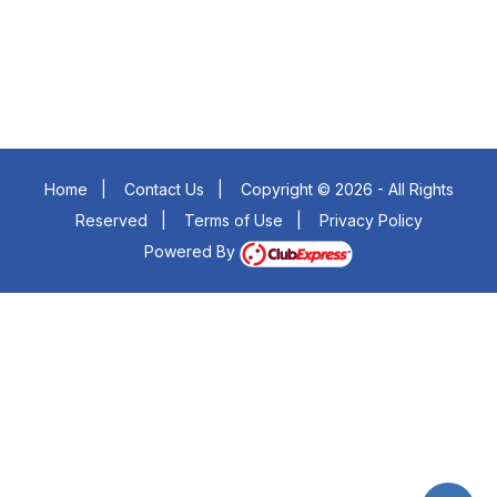
Home
|
Contact Us
|
Copyright © 2026 - All Rights
Reserved
|
Terms of Use
|
Privacy Policy
Powered By